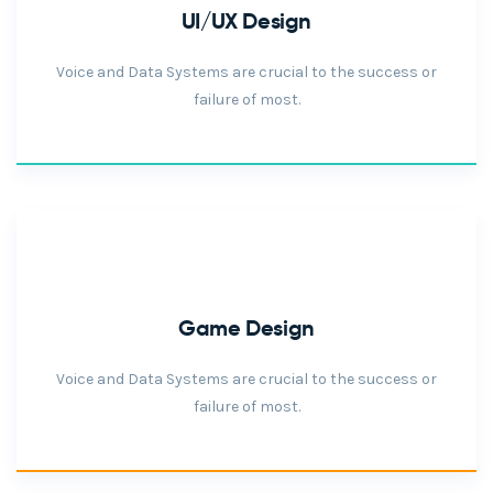
UI/UX Design
Voice and Data Systems are crucial to the success or
failure of most.
Game Design
Voice and Data Systems are crucial to the success or
failure of most.