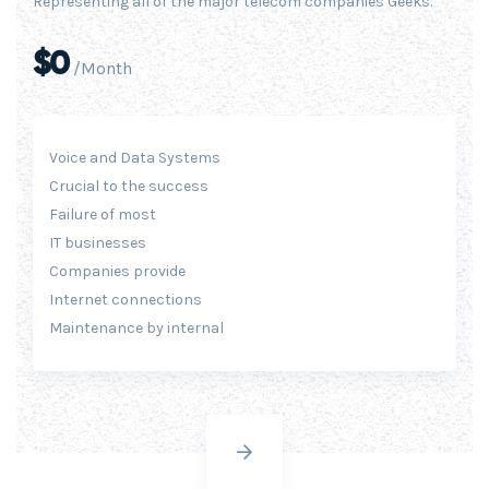
Representing all of the major telecom companies Geeks.
$0
/Month
Voice and Data Systems
Crucial to the success
Failure of most
IT businesses
Companies provide
Internet connections
Maintenance by internal