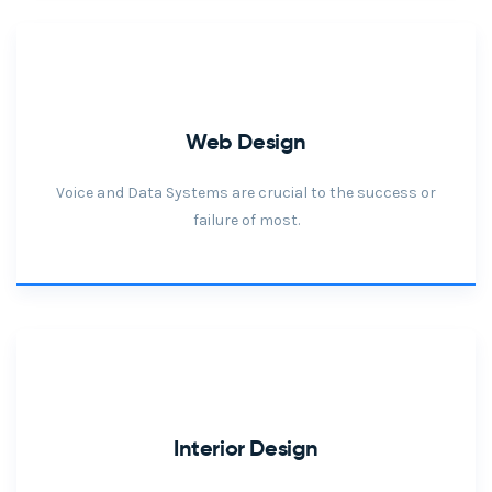
Web Design
Voice and Data Systems are crucial to the success or
failure of most.
Interior Design