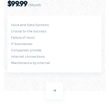
$99.99
/Month
Voice and Data Systems
Crucial to the success
Failure of most
IT businesses
Companies provide
Internet connections
Maintenance by internal