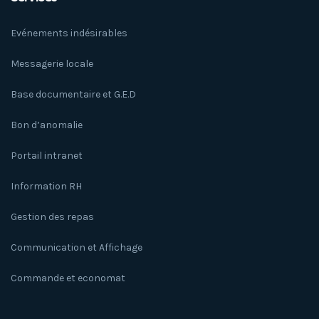
Evénements indésirables
Messagerie locale
Base documentaire et G.E.D
Bon d’anomalie
Portail intranet
Information RH
Gestion des repas
Communication et Affichage
Commande et economat