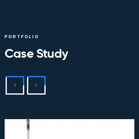
PORTFOLIO
Case Study