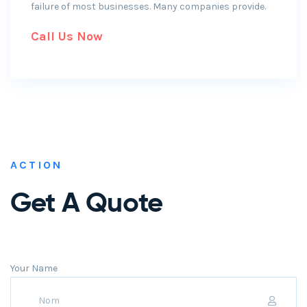
failure of most businesses. Many companies provide.
Call Us Now
ACTION
Get A Quote
Your Name