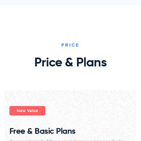
PRICE
Price & Plans
New Value
Free & Basic Plans