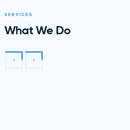
SERVICES
What We Do
Website Development
Mobile App Design