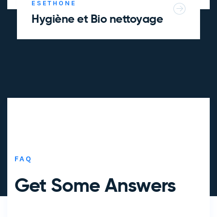
ESETHONE
Hygiène et Bio nettoyage
FAQ
Get Some
Answers