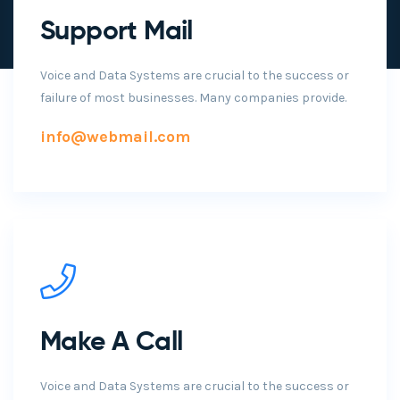
Support Mail
Voice and Data Systems are crucial to the success or
failure of most businesses. Many companies provide.
info@webmail.com
Make A Call
Voice and Data Systems are crucial to the success or