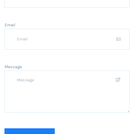
Email
Message