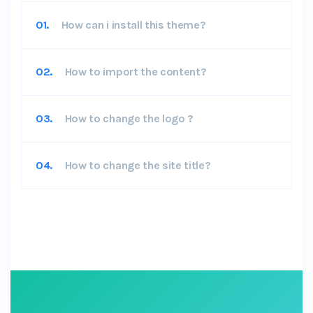
01.
How can i install this theme?
02.
How to import the content?
03.
How to change the logo ?
04.
How to change the site title?