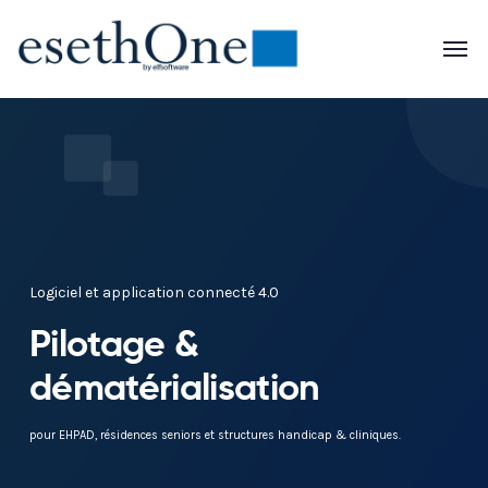
Logiciel et application connecté 4.0
Pilotage &
dématérialisation
pour EHPAD, résidences seniors et structures handicap & cliniques.