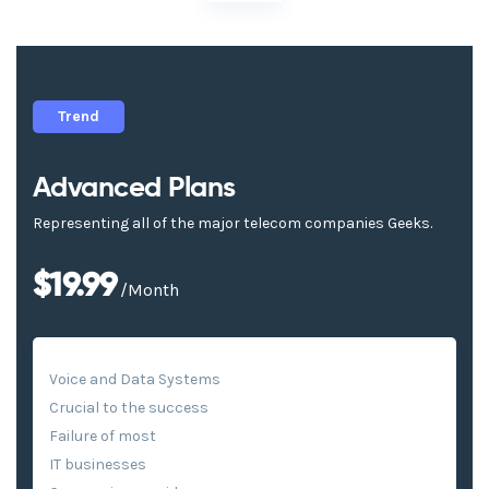
Trend
Advanced Plans
Representing all of the major telecom companies Geeks.
$19.99
/Month
Voice and Data Systems
Crucial to the success
Failure of most
IT businesses