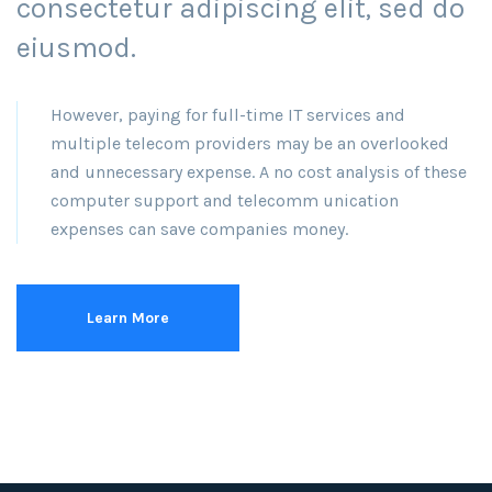
consectetur adipiscing elit, sed do
eiusmod.
However, paying for full-time IT services and
multiple telecom providers may be an overlooked
and unnecessary expense. A no cost analysis of these
computer support and telecomm unication
expenses can save companies money.
Learn More