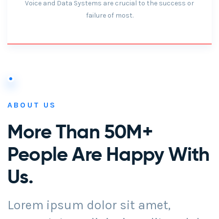
Voice and Data Systems are crucial to the success or
failure of most.
ABOUT US
More Than 50M+
People Are Happy With
Us.
Lorem ipsum dolor sit amet,