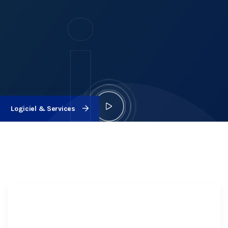
Logiciel & Services