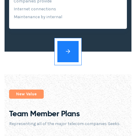
Companies provide
Internet connections
Maintenance by internal
New Value
Team Member Plans
Representing all of the major telecom companies Geeks.