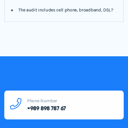
+
The audit includes cell phone, broadband, DSL?
Phone Number
+989 898 787 67