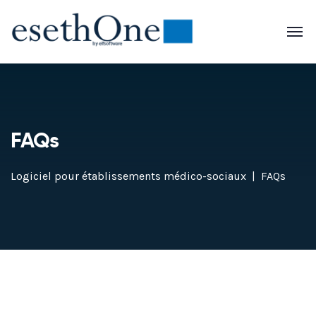
FAQs
Logiciel pour établissements médico-sociaux
FAQs