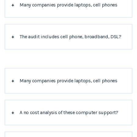
+
Many companies provide laptops, cell phones
+
The audit includes cell phone, broadband, DSL?
+
Many companies provide laptops, cell phones
+
A no cost analysis of these computer support?