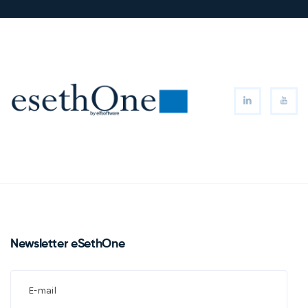
Newsletter eSethOne