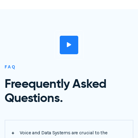
FAQ
Freequently Asked
Questions.
+
Voice and Data Systems are crucial to the