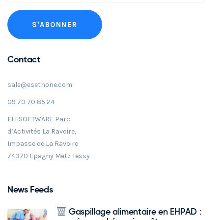
Contact
sale@esethone.com
09 70 70 85 24
ELFSOFTWARE Parc
d’Activités La Ravoire,
Impasse de La Ravoire
74370 Epagny Metz Tessy
News Feeds
Gaspillage alimentaire en EHPAD :