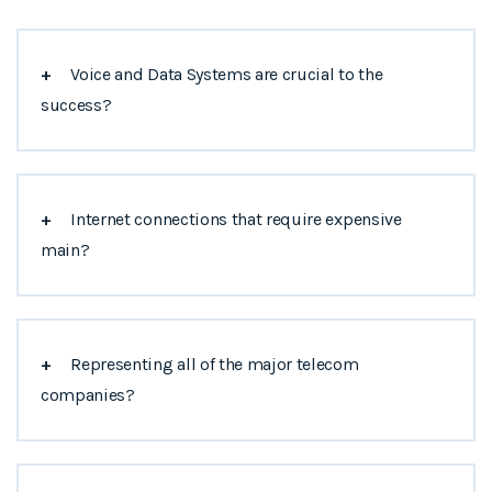
+
Voice and Data Systems are crucial to the
success?
+
Internet connections that require expensive
main?
+
Representing all of the major telecom
companies?