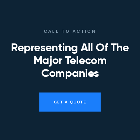
CALL TO ACTION
Representing All Of The
Major Telecom
Companies
GET A QUOTE