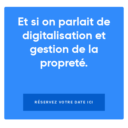
Et si on parlait de
digitalisation et
gestion de la
propreté.
RÉSERVEZ VOTRE DATE ICI