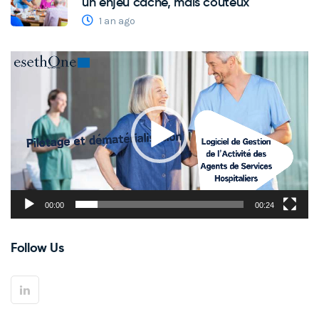
un enjeu caché, mais coûteux
1 an ago
Lecteur
vidéo
00:00
00:24
Follow Us