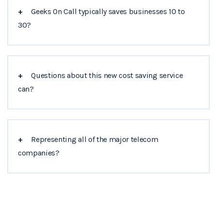
+
Geeks On Call typically saves businesses 10 to
30?
+
Questions about this new cost saving service
can?
+
Representing all of the major telecom
companies?