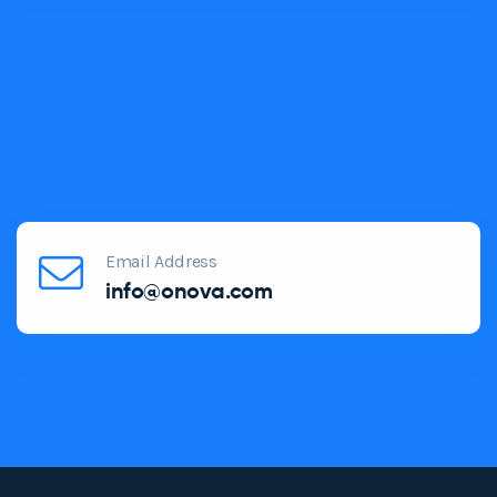
Email Address
info@onova.com