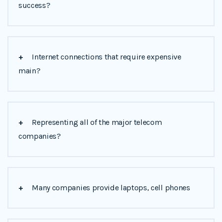
success?
+
Internet connections that require expensive
main?
+
Representing all of the major telecom
companies?
+
Many companies provide laptops, cell phones